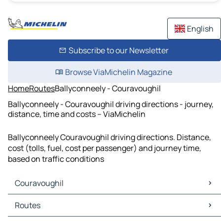
English
Subscribe to our Newsletter
Browse ViaMichelin Magazine
Home
Routes
Ballyconneely - Couravoughil
Ballyconneely - Couravoughil driving directions - journey,
distance, time and costs – ViaMichelin
Ballyconneely Couravoughil driving directions. Distance,
cost (tolls, fuel, cost per passenger) and journey time,
based on traffic conditions
Couravoughil
Couravoughil Maps
Routes
Couravoughil Traffic