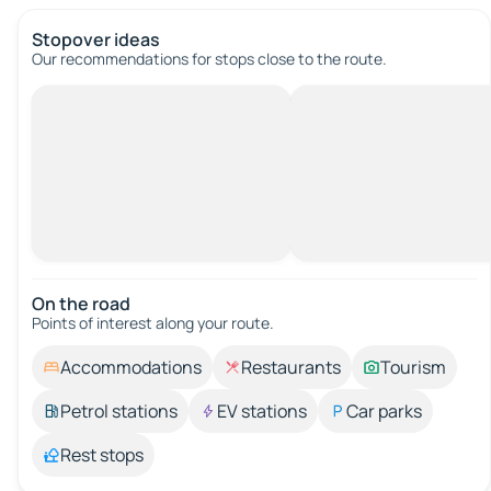
Stopover ideas
Our recommendations for stops close to the route.
On the road
Points of interest along your route.
Accommodations
Restaurants
Tourism
Petrol stations
EV stations
Car parks
Rest stops