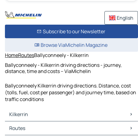
English
Subscribe to our Newsletter
Browse ViaMichelin Magazine
Home
Routes
Ballyconneely - Kilkerrin
Ballyconneely - Kilkerrin driving directions - journey,
distance, time and costs – ViaMichelin
Ballyconneely Kilkerrin driving directions. Distance, cost
(tolls, fuel, cost per passenger) and journey time, based on
traffic conditions
Kilkerrin
Kilkerrin Maps
Routes
Kilkerrin Traffic