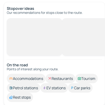
Stopover ideas
Our recommendations for stops close to the route.
On the road
Points of interest along your route.
Accommodations
Restaurants
Tourism
Petrol stations
EV stations
Car parks
Rest stops