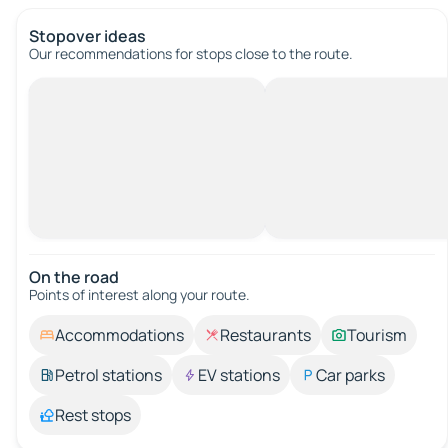
Stopover ideas
Our recommendations for stops close to the route.
On the road
Points of interest along your route.
Accommodations
Restaurants
Tourism
Petrol stations
EV stations
Car parks
Rest stops