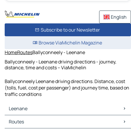
English
Subscribe to our Newsletter
Browse ViaMichelin Magazine
Home
Routes
Ballyconneely - Leenane
Ballyconneely - Leenane driving directions - journey,
distance, time and costs – ViaMichelin
Ballyconneely Leenane driving directions. Distance, cost
(tolls, fuel, cost per passenger) and journey time, based on
traffic conditions
Leenane
Leenane Maps
Routes
Leenane Traffic