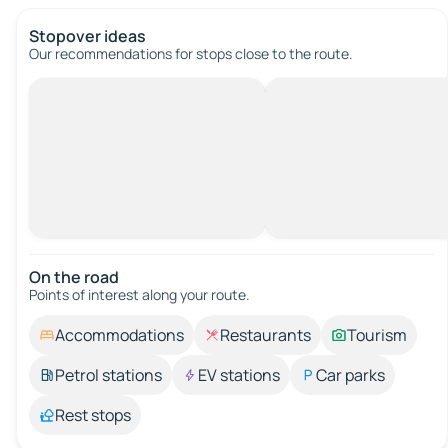
Stopover ideas
Our recommendations for stops close to the route.
On the road
Points of interest along your route.
Accommodations
Restaurants
Tourism
Petrol stations
EV stations
Car parks
Rest stops