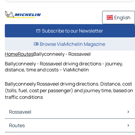
English
Subscribe to our Newsletter
Browse ViaMichelin Magazine
Home
Routes
Ballyconneely - Rossaveel
Ballyconneely - Rossaveel driving directions - journey,
distance, time and costs – ViaMichelin
Ballyconneely Rossaveel driving directions. Distance, cost
(tolls, fuel, cost per passenger) and journey time, based on
traffic conditions
Rossaveel
Rossaveel Maps
Routes
Rossaveel Traffic