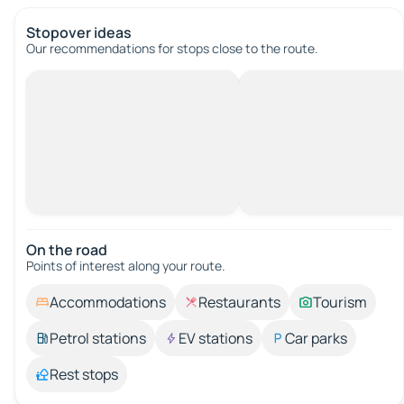
Stopover ideas
Our recommendations for stops close to the route.
On the road
Points of interest along your route.
Accommodations
Restaurants
Tourism
Petrol stations
EV stations
Car parks
Rest stops