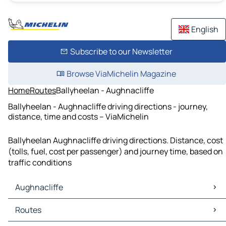
English
Subscribe to our Newsletter
Browse ViaMichelin Magazine
Home
Routes
Ballyheelan - Aughnacliffe
Ballyheelan - Aughnacliffe driving directions - journey,
distance, time and costs – ViaMichelin
Ballyheelan Aughnacliffe driving directions. Distance, cost
(tolls, fuel, cost per passenger) and journey time, based on
traffic conditions
Aughnacliffe
Aughnacliffe Maps
Routes
Aughnacliffe Traffic