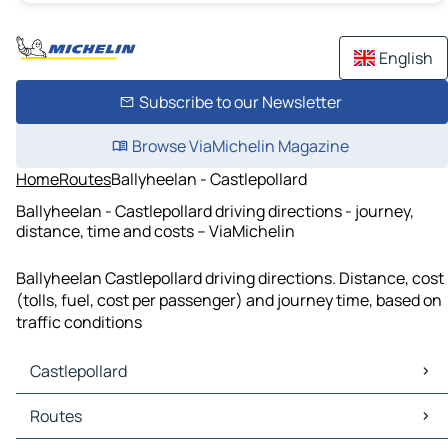
English
Subscribe to our Newsletter
Browse ViaMichelin Magazine
Home
Routes
Ballyheelan - Castlepollard
Ballyheelan - Castlepollard driving directions - journey,
distance, time and costs – ViaMichelin
Ballyheelan Castlepollard driving directions. Distance, cost
(tolls, fuel, cost per passenger) and journey time, based on
traffic conditions
Castlepollard
Castlepollard Maps
Routes
Castlepollard Traffic