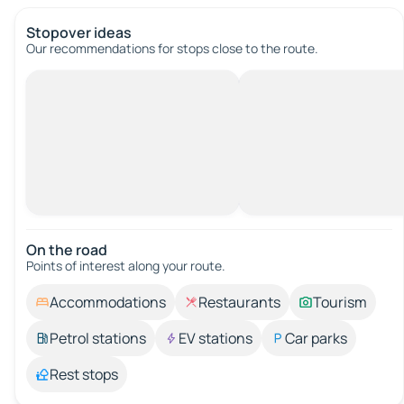
Stopover ideas
Our recommendations for stops close to the route.
On the road
Points of interest along your route.
Accommodations
Restaurants
Tourism
Petrol stations
EV stations
Car parks
Rest stops