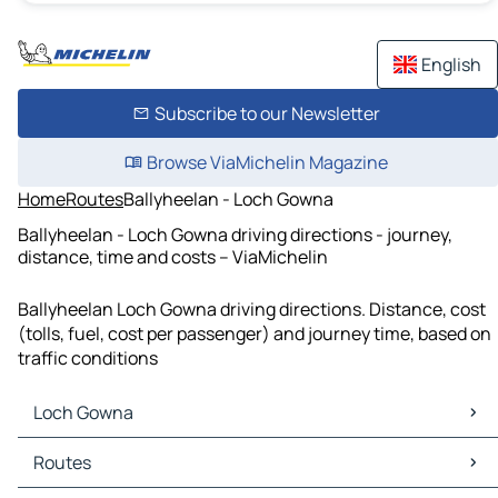
English
Subscribe to our Newsletter
Browse ViaMichelin Magazine
Home
Routes
Ballyheelan - Loch Gowna
Ballyheelan - Loch Gowna driving directions - journey,
distance, time and costs – ViaMichelin
Ballyheelan Loch Gowna driving directions. Distance, cost
(tolls, fuel, cost per passenger) and journey time, based on
traffic conditions
Loch Gowna
Loch Gowna Maps
Routes
Loch Gowna Traffic