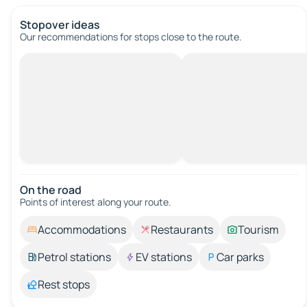
Stopover ideas
Our recommendations for stops close to the route.
On the road
Points of interest along your route.
Accommodations
Restaurants
Tourism
Petrol stations
EV stations
Car parks
Rest stops