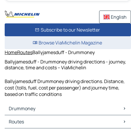
English
Subscribe to our Newsletter
Browse ViaMichelin Magazine
Home
Routes
Ballyjamesduff - Drummoney
Ballyjamesduff - Drummoney driving directions - journey,
distance, time and costs – ViaMichelin
Ballyjamesduff Drummoney driving directions. Distance,
cost (tolls, fuel, cost per passenger) and journey time,
based on traffic conditions
Drummoney
Drummoney Maps
Routes
Drummoney Traffic