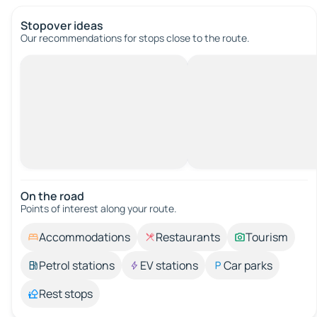
Stopover ideas
Our recommendations for stops close to the route.
On the road
Points of interest along your route.
Accommodations
Restaurants
Tourism
Petrol stations
EV stations
Car parks
Rest stops