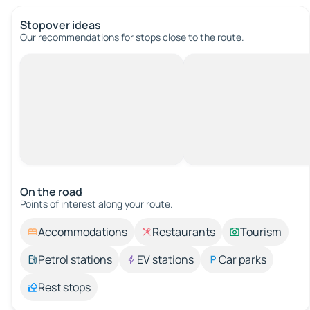
Stopover ideas
Our recommendations for stops close to the route.
On the road
Points of interest along your route.
Accommodations
Restaurants
Tourism
Petrol stations
EV stations
Car parks
Rest stops