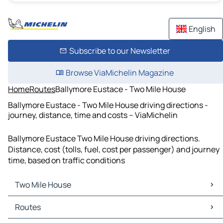
English
Subscribe to our Newsletter
Browse ViaMichelin Magazine
Home
Routes
Ballymore Eustace - Two Mile House
Ballymore Eustace - Two Mile House driving directions -
journey, distance, time and costs – ViaMichelin
Ballymore Eustace Two Mile House driving directions.
Distance, cost (tolls, fuel, cost per passenger) and journey
time, based on traffic conditions
Two Mile House
Two Mile House Maps
Routes
Two Mile House Traffic