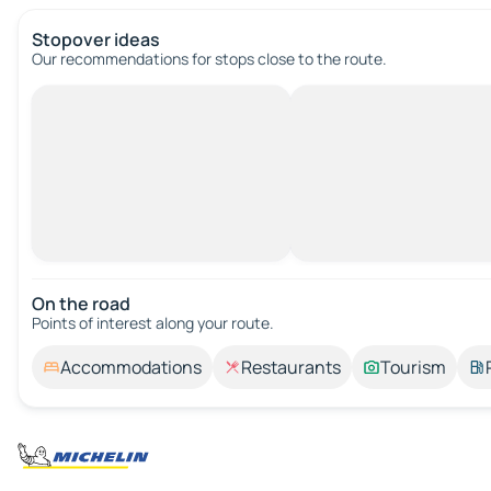
Stopover ideas
Our recommendations for stops close to the route.
On the road
Points of interest along your route.
Accommodations
Restaurants
Tourism