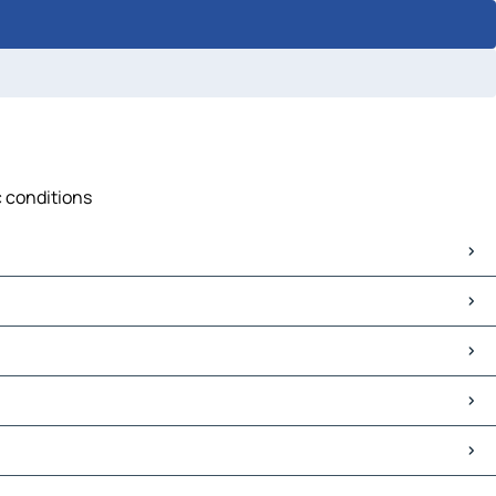
c conditions