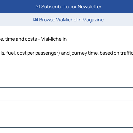
Subscribe to our Newsletter
Browse ViaMichelin Magazine
ce, time and costs – ViaMichelin
ls, fuel, cost per passenger) and journey time, based on traffi