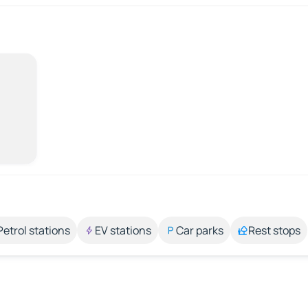
Petrol stations
EV stations
Car parks
Rest stops