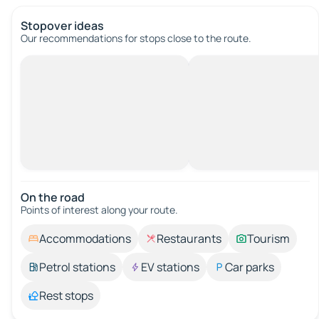
Stopover ideas
Our recommendations for stops close to the route.
On the road
Points of interest along your route.
Accommodations
Restaurants
Tourism
Petrol stations
EV stations
Car parks
Rest stops