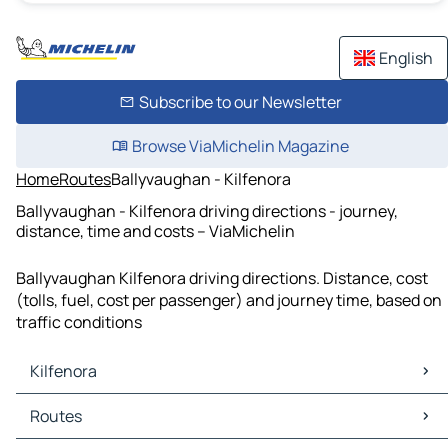
English
Subscribe to our Newsletter
Browse ViaMichelin Magazine
Home
Routes
Ballyvaughan - Kilfenora
Ballyvaughan - Kilfenora driving directions - journey,
distance, time and costs – ViaMichelin
Ballyvaughan Kilfenora driving directions. Distance, cost
(tolls, fuel, cost per passenger) and journey time, based on
traffic conditions
Kilfenora
Kilfenora Maps
Routes
Kilfenora Traffic