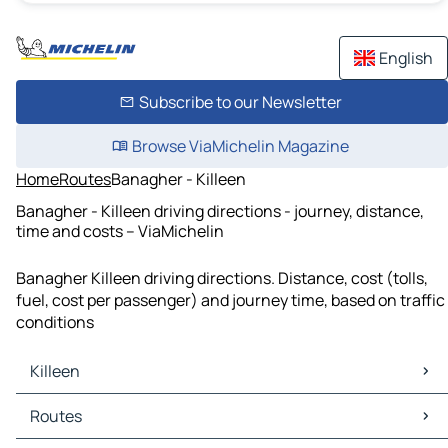
English
Subscribe to our Newsletter
Browse ViaMichelin Magazine
Home
Routes
Banagher - Killeen
Banagher - Killeen driving directions - journey, distance,
time and costs – ViaMichelin
Banagher Killeen driving directions. Distance, cost (tolls,
fuel, cost per passenger) and journey time, based on traffic
conditions
Killeen
Killeen Maps
Routes
Killeen Traffic