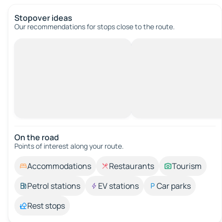
Stopover ideas
Our recommendations for stops close to the route.
On the road
Points of interest along your route.
Accommodations
Restaurants
Tourism
Petrol stations
EV stations
Car parks
Rest stops