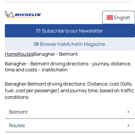
English
Subscribe to our Newsletter
Browse ViaMichelin Magazine
Home
Routes
Banagher - Belmont
Banagher - Belmont driving directions - journey, distance,
time and costs – ViaMichelin
Banagher Belmont driving directions. Distance, cost (tolls,
fuel, cost per passenger) and journey time, based on traffic
conditions
Belmont
Belmont Maps
Routes
Belmont Traffic