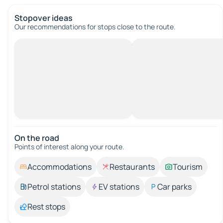
Stopover ideas
Our recommendations for stops close to the route.
On the road
Points of interest along your route.
Accommodations
Restaurants
Tourism
Petrol stations
EV stations
Car parks
Rest stops