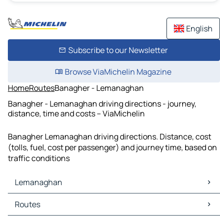
English
Subscribe to our Newsletter
Browse ViaMichelin Magazine
Home
Routes
Banagher - Lemanaghan
Banagher - Lemanaghan driving directions - journey,
distance, time and costs – ViaMichelin
Banagher Lemanaghan driving directions. Distance, cost
(tolls, fuel, cost per passenger) and journey time, based on
traffic conditions
Lemanaghan
Lemanaghan Maps
Routes
Lemanaghan Traffic