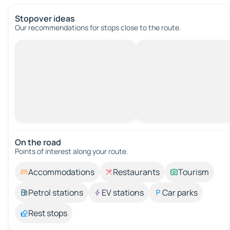
Stopover ideas
Our recommendations for stops close to the route.
On the road
Points of interest along your route.
Accommodations
Restaurants
Tourism
Petrol stations
EV stations
Car parks
Rest stops