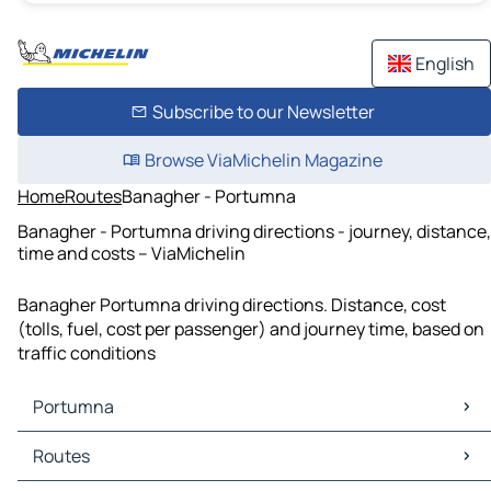
English
Subscribe to our Newsletter
Browse ViaMichelin Magazine
Home
Routes
Banagher - Portumna
Banagher - Portumna driving directions - journey, distance,
time and costs – ViaMichelin
Banagher Portumna driving directions. Distance, cost
(tolls, fuel, cost per passenger) and journey time, based on
traffic conditions
Portumna
Portumna Maps
Routes
Portumna Traffic