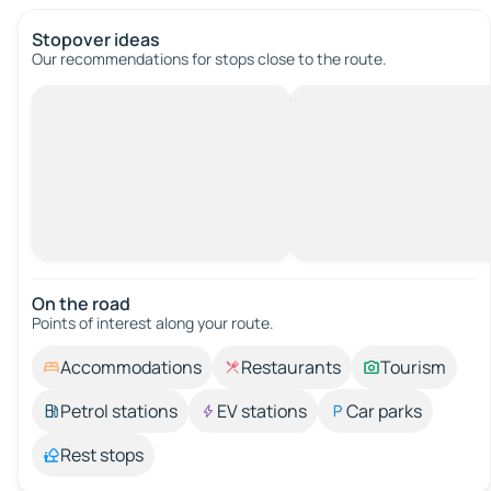
Stopover ideas
Our recommendations for stops close to the route.
On the road
Points of interest along your route.
Accommodations
Restaurants
Tourism
Petrol stations
EV stations
Car parks
Rest stops