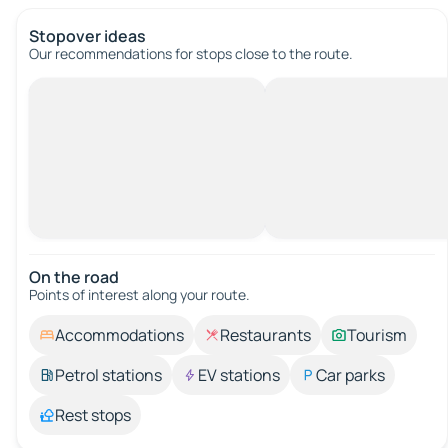
Stopover ideas
Our recommendations for stops close to the route.
On the road
Points of interest along your route.
Accommodations
Restaurants
Tourism
Petrol stations
EV stations
Car parks
Rest stops