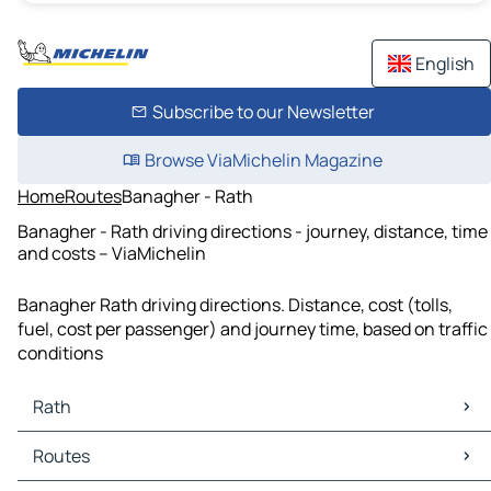
English
Subscribe to our Newsletter
Browse ViaMichelin Magazine
Home
Routes
Banagher - Rath
Banagher - Rath driving directions - journey, distance, time
and costs – ViaMichelin
Banagher Rath driving directions. Distance, cost (tolls,
fuel, cost per passenger) and journey time, based on traffic
conditions
Rath
Rath Maps
Routes
Rath Traffic