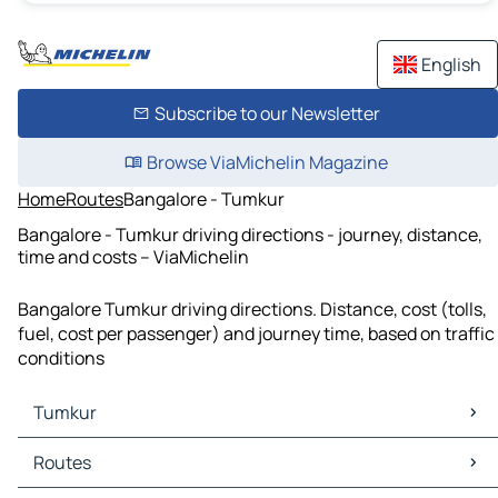
English
Subscribe to our Newsletter
Browse ViaMichelin Magazine
Home
Routes
Bangalore - Tumkur
Bangalore - Tumkur driving directions - journey, distance,
time and costs – ViaMichelin
Bangalore Tumkur driving directions. Distance, cost (tolls,
fuel, cost per passenger) and journey time, based on traffic
conditions
Tumkur
Tumkur Maps
Routes
Tumkur Traffic