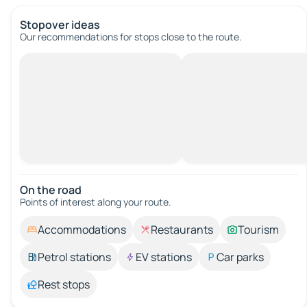
Stopover ideas
Our recommendations for stops close to the route.
On the road
Points of interest along your route.
Accommodations
Restaurants
Tourism
Petrol stations
EV stations
Car parks
Rest stops