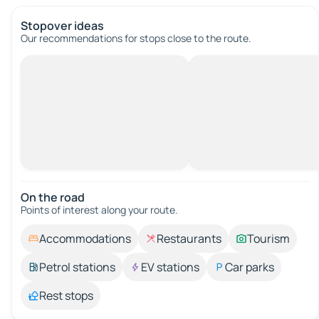
Stopover ideas
Our recommendations for stops close to the route.
On the road
Points of interest along your route.
Accommodations
Restaurants
Tourism
Petrol stations
EV stations
Car parks
Rest stops