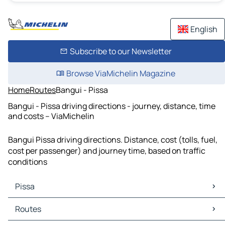
English
Subscribe to our Newsletter
Browse ViaMichelin Magazine
Home
Routes
Bangui - Pissa
Bangui - Pissa driving directions - journey, distance, time
and costs – ViaMichelin
Bangui Pissa driving directions. Distance, cost (tolls, fuel,
cost per passenger) and journey time, based on traffic
conditions
Pissa
Pissa Maps
Routes
Pissa Traffic