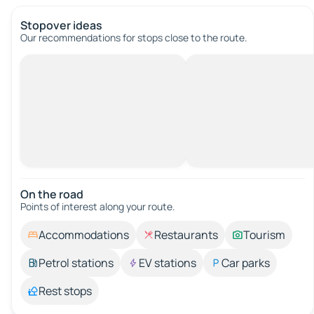
Stopover ideas
Our recommendations for stops close to the route.
On the road
Points of interest along your route.
Accommodations
Restaurants
Tourism
Petrol stations
EV stations
Car parks
Rest stops