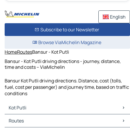
English
Subscribe to our Newsletter
Browse ViaMichelin Magazine
Home
Routes
Bansur - Kot Putli
Bansur - Kot Putli driving directions - journey, distance,
time and costs – ViaMichelin
Bansur Kot Putli driving directions. Distance, cost (tolls,
fuel, cost per passenger) and journey time, based on traffic
conditions
Kot Putli
Kot Putli Maps
Routes
Kot Putli Traffic