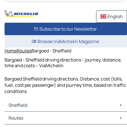
English
Subscribe to our Newsletter
Browse ViaMichelin Magazine
Home
Routes
Bargoed - Sheffield
Bargoed - Sheffield driving directions - journey, distance,
time and costs – ViaMichelin
Bargoed Sheffield driving directions. Distance, cost (tolls,
fuel, cost per passenger) and journey time, based on traffic
conditions
Sheffield
Sheffield Maps
Routes
Sheffield Traffic