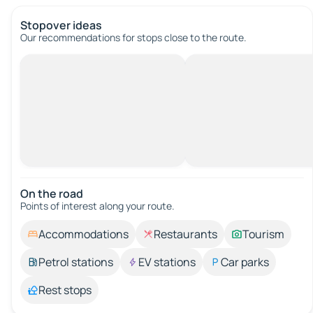
Stopover ideas
Our recommendations for stops close to the route.
On the road
Points of interest along your route.
Accommodations
Restaurants
Tourism
Petrol stations
EV stations
Car parks
Rest stops