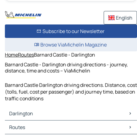
English
Subscribe to our Newsletter
Browse ViaMichelin Magazine
Home
Routes
Barnard Castle - Darlington
Barnard Castle - Darlington driving directions - journey,
distance, time and costs – ViaMichelin
Barnard Castle Darlington driving directions. Distance, cost
(tolls, fuel, cost per passenger) and journey time, based on
traffic conditions
Darlington
Darlington Maps
Routes
Darlington Traffic