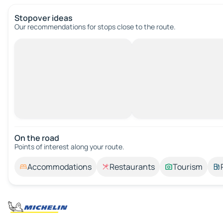
Stopover ideas
Our recommendations for stops close to the route.
On the road
Points of interest along your route.
Accommodations
Restaurants
Tourism