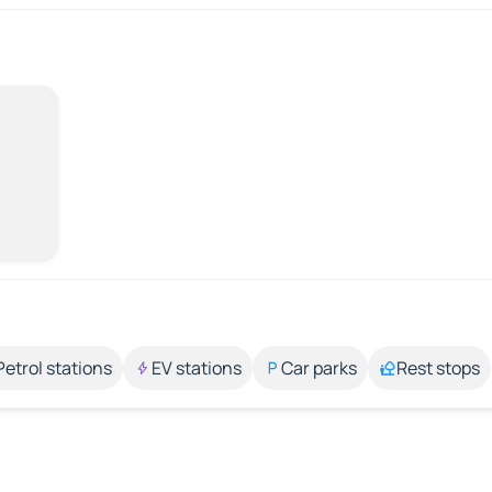
Petrol stations
EV stations
Car parks
Rest stops