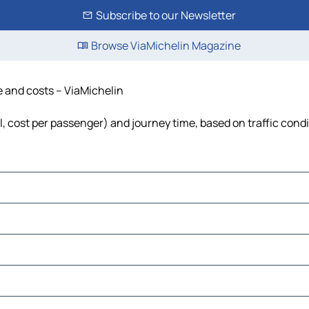
Subscribe to our Newsletter
Browse ViaMichelin Magazine
me and costs – ViaMichelin
uel, cost per passenger) and journey time, based on traffic cond