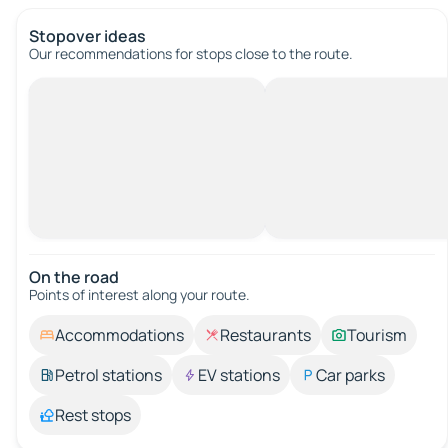
Stopover ideas
Our recommendations for stops close to the route.
On the road
Points of interest along your route.
Accommodations
Restaurants
Tourism
Petrol stations
EV stations
Car parks
Rest stops