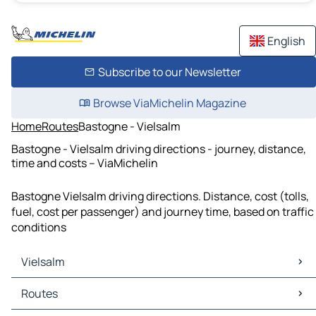
English
Subscribe to our Newsletter
Browse ViaMichelin Magazine
Home
Routes
Bastogne - Vielsalm
Bastogne - Vielsalm driving directions - journey, distance,
time and costs – ViaMichelin
Bastogne Vielsalm driving directions. Distance, cost (tolls,
fuel, cost per passenger) and journey time, based on traffic
conditions
Vielsalm
Vielsalm Maps
Routes
Vielsalm Traffic