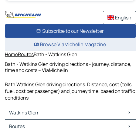
English
Subscribe to our Newsletter
Browse ViaMichelin Magazine
Home
Routes
Bath - Watkins Glen
Bath - Watkins Glen driving directions - journey, distance,
time and costs – ViaMichelin
Bath Watkins Glen driving directions. Distance, cost (tolls,
fuel, cost per passenger) and journey time, based on traffic
conditions
Watkins Glen
Watkins Glen Maps
Routes
Watkins Glen Traffic