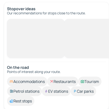
Stopover ideas
Our recommendations for stops close to the route.
On the road
Points of interest along your route.
Accommodations
Restaurants
Tourism
Petrol stations
EV stations
Car parks
Rest stops