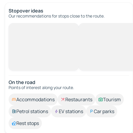
Stopover ideas
Our recommendations for stops close to the route.
On the road
Points of interest along your route.
Accommodations
Restaurants
Tourism
Petrol stations
EV stations
Car parks
Rest stops