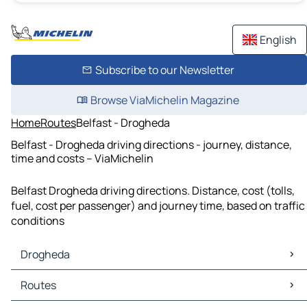
English
Subscribe to our Newsletter
Browse ViaMichelin Magazine
Home
Routes
Belfast - Drogheda
Belfast - Drogheda driving directions - journey, distance,
time and costs – ViaMichelin
Belfast Drogheda driving directions. Distance, cost (tolls,
fuel, cost per passenger) and journey time, based on traffic
conditions
Drogheda
Drogheda Maps
Routes
Drogheda Traffic