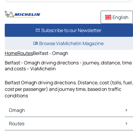
English
Subscribe to our Newsletter
Browse ViaMichelin Magazine
Home
Routes
Belfast - Omagh
Belfast - Omagh driving directions - journey, distance, time
and costs – ViaMichelin
Belfast Omagh driving directions. Distance, cost (tolls, fuel,
cost per passenger) and journey time, based on traffic
conditions
Omagh
Omagh Maps
Routes
Omagh Traffic