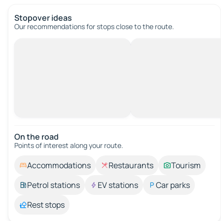
Stopover ideas
Our recommendations for stops close to the route.
On the road
Points of interest along your route.
Accommodations
Restaurants
Tourism
Petrol stations
EV stations
Car parks
Rest stops