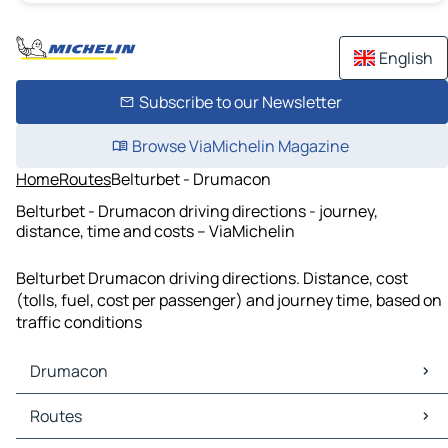
English
Subscribe to our Newsletter
Browse ViaMichelin Magazine
Home
Routes
Belturbet - Drumacon
Belturbet - Drumacon driving directions - journey,
distance, time and costs – ViaMichelin
Belturbet Drumacon driving directions. Distance, cost
(tolls, fuel, cost per passenger) and journey time, based on
traffic conditions
Drumacon
Drumacon Maps
Routes
Drumacon Traffic