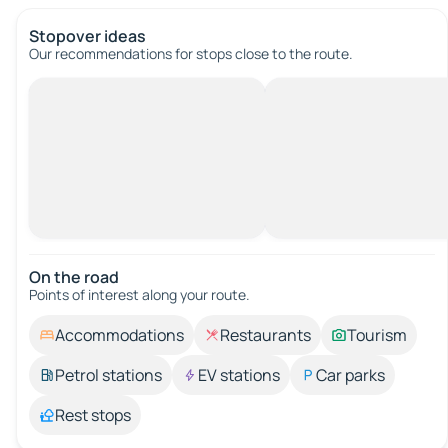
Stopover ideas
Our recommendations for stops close to the route.
On the road
Points of interest along your route.
Accommodations
Restaurants
Tourism
Petrol stations
EV stations
Car parks
Rest stops