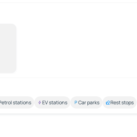
Petrol stations
EV stations
Car parks
Rest stops