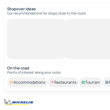
Stopover ideas
Our recommendations for stops close to the route.
On the road
Points of interest along your route.
Accommodations
Restaurants
Tourism