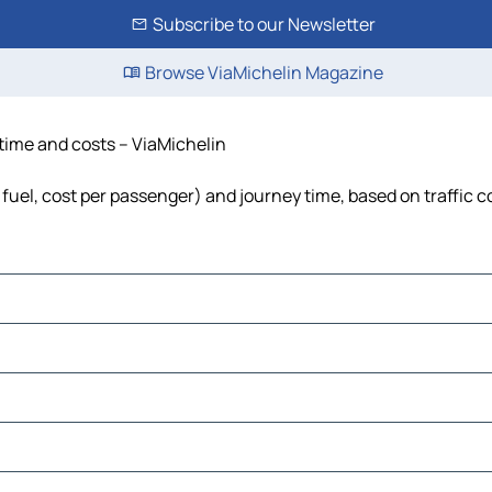
Subscribe to our Newsletter
Browse ViaMichelin Magazine
 time and costs – ViaMichelin
 fuel, cost per passenger) and journey time, based on traffic c