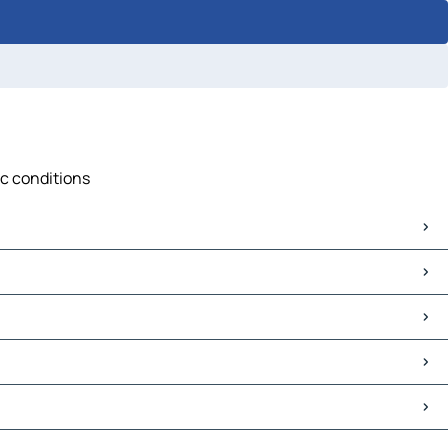
ic conditions