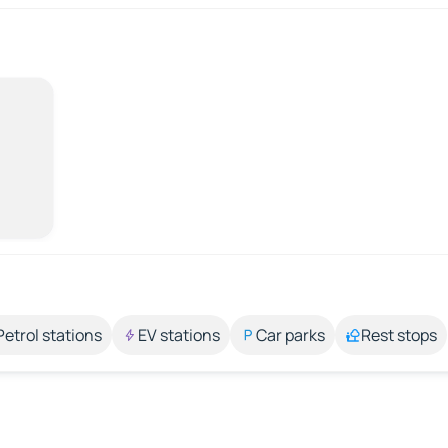
Petrol stations
EV stations
Car parks
Rest stops