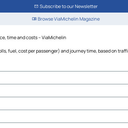
Subscribe to our Newsletter
Browse ViaMichelin Magazine
ce, time and costs – ViaMichelin
ls, fuel, cost per passenger) and journey time, based on traff