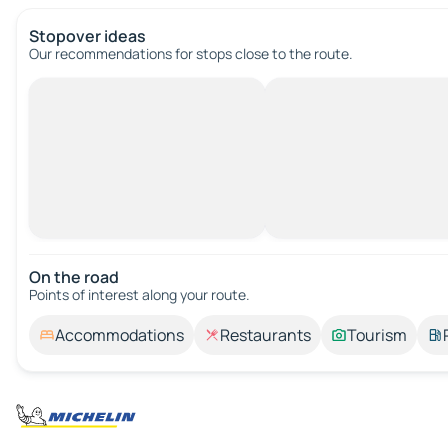
Stopover ideas
Our recommendations for stops close to the route.
On the road
Points of interest along your route.
Accommodations
Restaurants
Tourism