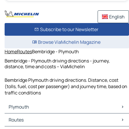
English
Subscribe to our Newsletter
Browse ViaMichelin Magazine
Home
Routes
Bembridge - Plymouth
Bembridge - Plymouth driving directions - journey,
distance, time and costs – ViaMichelin
Bembridge Plymouth driving directions. Distance, cost
(tolls, fuel, cost per passenger) and journey time, based on
traffic conditions
Plymouth
Plymouth Maps
Routes
Plymouth Traffic