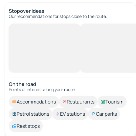
Stopover ideas
Our recommendations for stops close to the route.
On the road
Points of interest along your route.
Accommodations
Restaurants
Tourism
Petrol stations
EV stations
Car parks
Rest stops