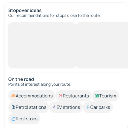
Stopover ideas
Our recommendations for stops close to the route.
On the road
Points of interest along your route.
Accommodations
Restaurants
Tourism
Petrol stations
EV stations
Car parks
Rest stops