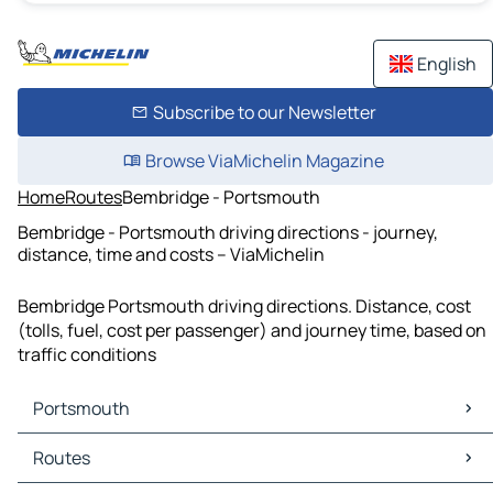
English
Subscribe to our Newsletter
Browse ViaMichelin Magazine
Home
Routes
Bembridge - Portsmouth
Bembridge - Portsmouth driving directions - journey,
distance, time and costs – ViaMichelin
Bembridge Portsmouth driving directions. Distance, cost
(tolls, fuel, cost per passenger) and journey time, based on
traffic conditions
Portsmouth
Portsmouth Maps
Routes
Portsmouth Traffic