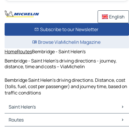
English
Subscribe to our Newsletter
Browse ViaMichelin Magazine
Home
Routes
Bembridge - Saint Helen's
Bembridge - Saint Helen's driving directions - journey,
distance, time and costs – ViaMichelin
Bembridge Saint Helen's driving directions. Distance, cost
(tolls, fuel, cost per passenger) and journey time, based on
traffic conditions
Saint Helen's
Saint Helen's Maps
Routes
Saint Helen's Traffic