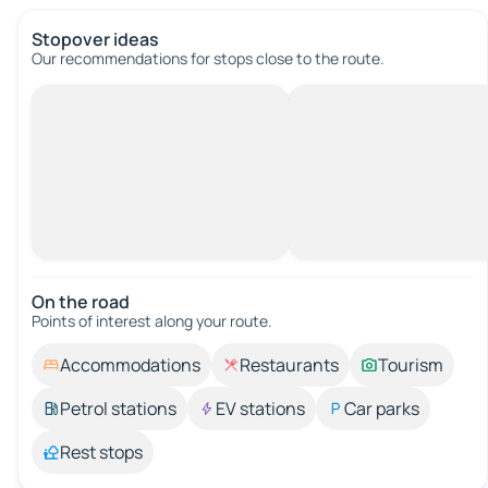
Stopover ideas
Our recommendations for stops close to the route.
On the road
Points of interest along your route.
Accommodations
Restaurants
Tourism
Petrol stations
EV stations
Car parks
Rest stops