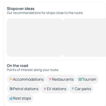
Stopover ideas
Our recommendations for stops close to the route.
On the road
Points of interest along your route.
Accommodations
Restaurants
Tourism
Petrol stations
EV stations
Car parks
Rest stops