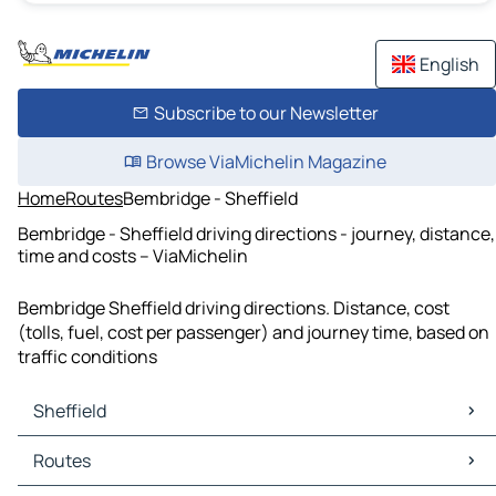
English
Subscribe to our Newsletter
Browse ViaMichelin Magazine
Home
Routes
Bembridge - Sheffield
Bembridge - Sheffield driving directions - journey, distance,
time and costs – ViaMichelin
Bembridge Sheffield driving directions. Distance, cost
(tolls, fuel, cost per passenger) and journey time, based on
traffic conditions
Sheffield
Sheffield Maps
Routes
Sheffield Traffic