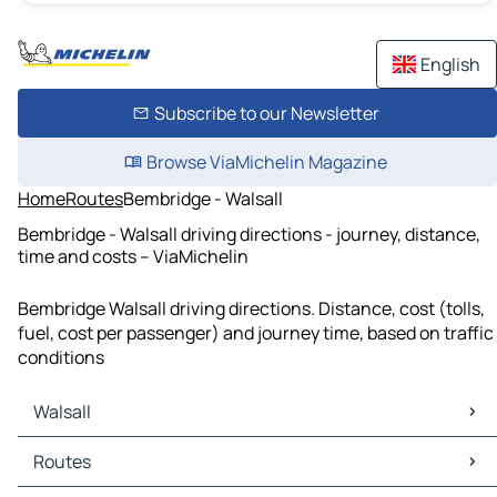
English
Subscribe to our Newsletter
Browse ViaMichelin Magazine
Home
Routes
Bembridge - Walsall
Bembridge - Walsall driving directions - journey, distance,
time and costs – ViaMichelin
Bembridge Walsall driving directions. Distance, cost (tolls,
fuel, cost per passenger) and journey time, based on traffic
conditions
Walsall
Walsall Maps
Routes
Walsall Traffic