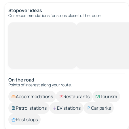
Stopover ideas
Our recommendations for stops close to the route.
On the road
Points of interest along your route.
Accommodations
Restaurants
Tourism
Petrol stations
EV stations
Car parks
Rest stops