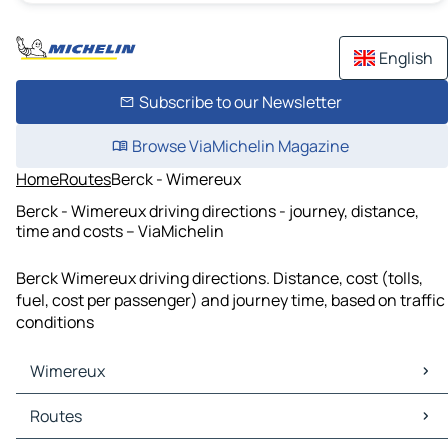
English
Subscribe to our Newsletter
Browse ViaMichelin Magazine
Home
Routes
Berck - Wimereux
Berck - Wimereux driving directions - journey, distance,
time and costs – ViaMichelin
Berck Wimereux driving directions. Distance, cost (tolls,
fuel, cost per passenger) and journey time, based on traffic
conditions
Wimereux
Wimereux Maps
Routes
Wimereux Traffic