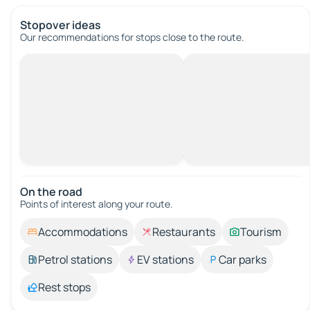
Stopover ideas
Our recommendations for stops close to the route.
On the road
Points of interest along your route.
Accommodations
Restaurants
Tourism
Petrol stations
EV stations
Car parks
Rest stops