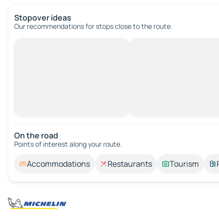
Stopover ideas
Our recommendations for stops close to the route.
On the road
Points of interest along your route.
Accommodations
Restaurants
Tourism