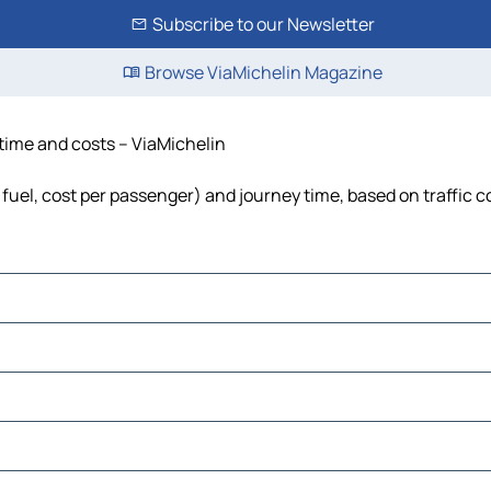
Subscribe to our Newsletter
Browse ViaMichelin Magazine
 time and costs – ViaMichelin
 fuel, cost per passenger) and journey time, based on traffic c