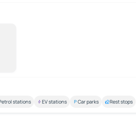
Petrol stations
EV stations
Car parks
Rest stops