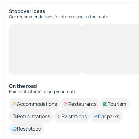
Stopover ideas
Our recommendations for stops close to the route.
On the road
Points of interest along your route.
Accommodations
Restaurants
Tourism
Petrol stations
EV stations
Car parks
Rest stops