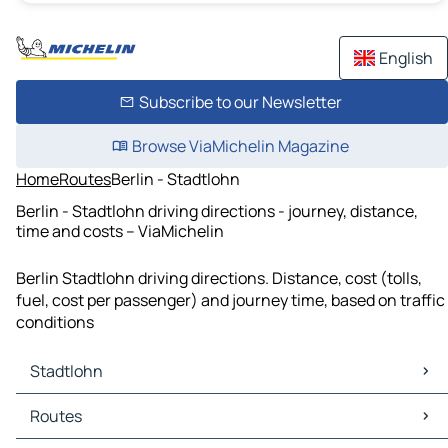
English
Subscribe to our Newsletter
Browse ViaMichelin Magazine
Home
Routes
Berlin - Stadtlohn
Berlin - Stadtlohn driving directions - journey, distance,
time and costs – ViaMichelin
Berlin Stadtlohn driving directions. Distance, cost (tolls,
fuel, cost per passenger) and journey time, based on traffic
conditions
Stadtlohn
Stadtlohn Maps
Routes
Stadtlohn Traffic