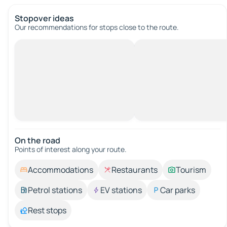
Stopover ideas
Our recommendations for stops close to the route.
On the road
Points of interest along your route.
Accommodations
Restaurants
Tourism
Petrol stations
EV stations
Car parks
Rest stops