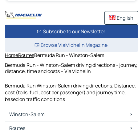
English
Subscribe to our Newsletter
Browse ViaMichelin Magazine
Home
Routes
Bermuda Run - Winston-Salem
Bermuda Run - Winston-Salem driving directions - journey,
distance, time and costs – ViaMichelin
Bermuda Run Winston-Salem driving directions. Distance,
cost (tolls, fuel, cost per passenger) and journey time,
based on traffic conditions
Winston-Salem
Winston-Salem Maps
Routes
Winston-Salem Traffic