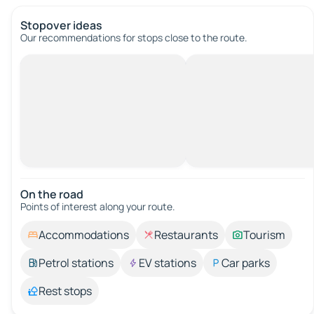
Stopover ideas
Our recommendations for stops close to the route.
On the road
Points of interest along your route.
Accommodations
Restaurants
Tourism
Petrol stations
EV stations
Car parks
Rest stops