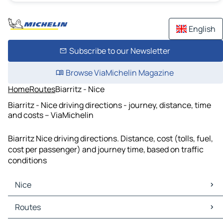
English
Subscribe to our Newsletter
Browse ViaMichelin Magazine
Home
Routes
Biarritz - Nice
Biarritz - Nice driving directions - journey, distance, time
and costs – ViaMichelin
Biarritz Nice driving directions. Distance, cost (tolls, fuel,
cost per passenger) and journey time, based on traffic
conditions
Nice
Nice Maps
Routes
Nice Traffic