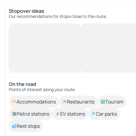
Stopover ideas
Our recommendations for stops close to the route.
On the road
Points of interest along your route.
Accommodations
Restaurants
Tourism
Petrol stations
EV stations
Car parks
Rest stops