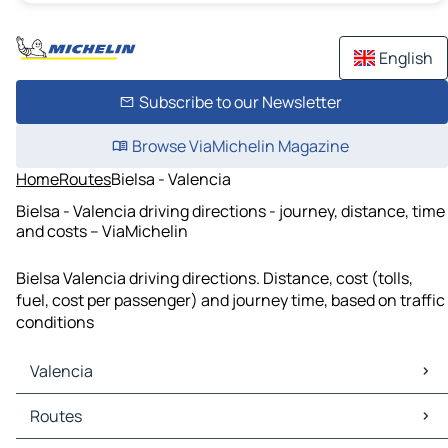
English
Subscribe to our Newsletter
Browse ViaMichelin Magazine
Home
Routes
Bielsa - Valencia
Bielsa - Valencia driving directions - journey, distance, time
and costs – ViaMichelin
Bielsa Valencia driving directions. Distance, cost (tolls,
fuel, cost per passenger) and journey time, based on traffic
conditions
Valencia
Valencia Maps
Routes
Valencia Traffic