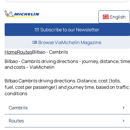
English
Subscribe to our Newsletter
Browse ViaMichelin Magazine
Home
Routes
Bilbao - Cambrils
Bilbao - Cambrils driving directions - journey, distance, time
and costs – ViaMichelin
Bilbao Cambrils driving directions. Distance, cost (tolls,
fuel, cost per passenger) and journey time, based on traffic
conditions
Cambrils
Cambrils Maps
Routes
Cambrils Traffic