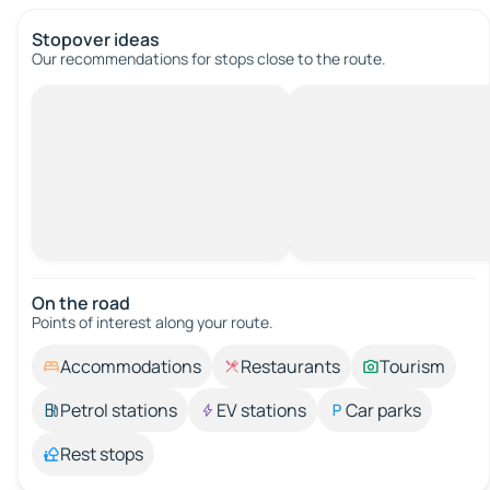
Stopover ideas
Our recommendations for stops close to the route.
On the road
Points of interest along your route.
Accommodations
Restaurants
Tourism
Petrol stations
EV stations
Car parks
Rest stops