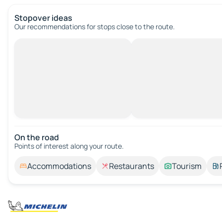
Stopover ideas
Our recommendations for stops close to the route.
On the road
Points of interest along your route.
Accommodations
Restaurants
Tourism