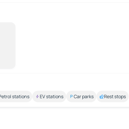
Petrol stations
EV stations
Car parks
Rest stops