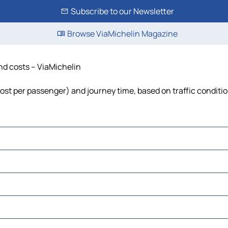
Subscribe to our Newsletter
Browse ViaMichelin Magazine
and costs – ViaMichelin
, cost per passenger) and journey time, based on traffic conditi