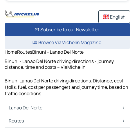
English
Subscribe to our Newsletter
Browse ViaMichelin Magazine
Home
Routes
Binuni - Lanao Del Norte
Binuni - Lanao Del Norte driving directions - journey,
distance, time and costs – ViaMichelin
Binuni Lanao Del Norte driving directions. Distance, cost
(tolls, fuel, cost per passenger) and journey time, based on
traffic conditions
Lanao Del Norte
Lanao Del Norte Maps
Routes
Lanao Del Norte Traffic