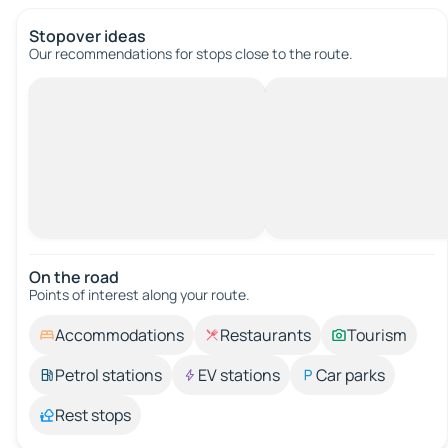
Stopover ideas
Our recommendations for stops close to the route.
On the road
Points of interest along your route.
Accommodations
Restaurants
Tourism
Petrol stations
EV stations
Car parks
Rest stops