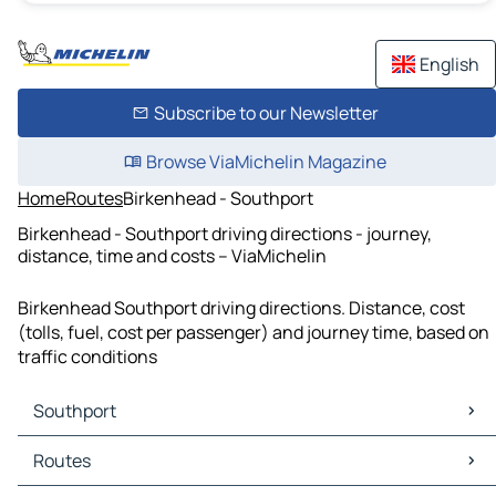
English
Subscribe to our Newsletter
Browse ViaMichelin Magazine
Home
Routes
Birkenhead - Southport
Birkenhead - Southport driving directions - journey,
distance, time and costs – ViaMichelin
Birkenhead Southport driving directions. Distance, cost
(tolls, fuel, cost per passenger) and journey time, based on
traffic conditions
Southport
Southport Maps
Routes
Southport Traffic