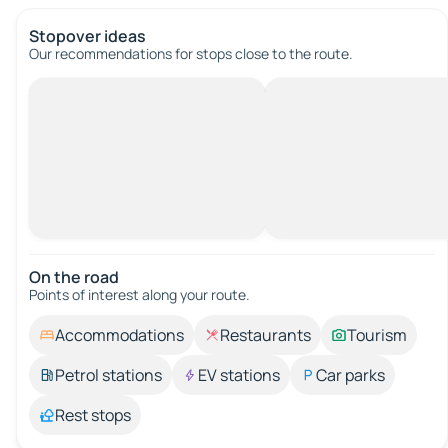
Stopover ideas
Our recommendations for stops close to the route.
On the road
Points of interest along your route.
Accommodations
Restaurants
Tourism
Petrol stations
EV stations
Car parks
Rest stops