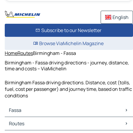
English
Subscribe to our Newsletter
Browse ViaMichelin Magazine
Home
Routes
Birmingham - Fassa
Birmingham - Fassa driving directions - journey, distance,
time and costs – ViaMichelin
Birmingham Fassa driving directions. Distance, cost (tolls,
fuel, cost per passenger) and journey time, based on traffic
conditions
Fassa
Fassa Maps
Routes
Fassa Traffic