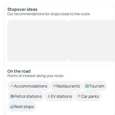
Stopover ideas
Our recommendations for stops close to the route.
On the road
Points of interest along your route.
Accommodations
Restaurants
Tourism
Petrol stations
EV stations
Car parks
Rest stops