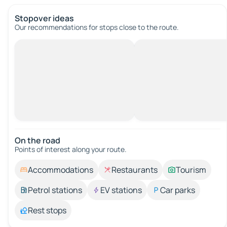
Stopover ideas
Our recommendations for stops close to the route.
On the road
Points of interest along your route.
Accommodations
Restaurants
Tourism
Petrol stations
EV stations
Car parks
Rest stops