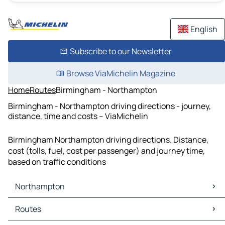
English
Subscribe to our Newsletter
Browse ViaMichelin Magazine
Home
Routes
Birmingham - Northampton
Birmingham - Northampton driving directions - journey,
distance, time and costs – ViaMichelin
Birmingham Northampton driving directions. Distance,
cost (tolls, fuel, cost per passenger) and journey time,
based on traffic conditions
Northampton
Northampton Maps
Routes
Northampton Traffic