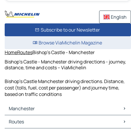
English
Subscribe to our Newsletter
Browse ViaMichelin Magazine
Home
Routes
Bishop's Castle - Manchester
Bishop's Castle - Manchester driving directions - journey,
distance, time and costs – ViaMichelin
Bishop's Castle Manchester driving directions. Distance,
cost (tolls, fuel, cost per passenger) and journey time,
based on traffic conditions
Manchester
Manchester Maps
Routes
Manchester Traffic