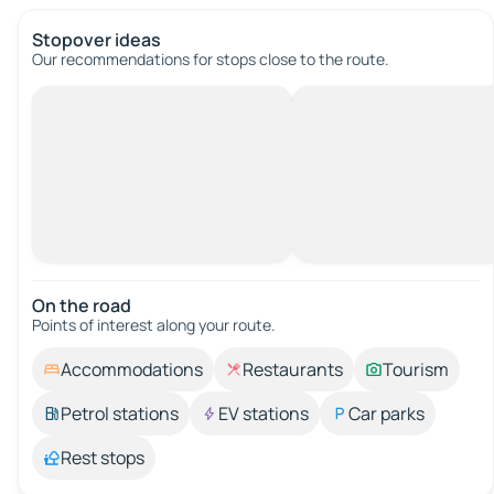
Stopover ideas
Our recommendations for stops close to the route.
On the road
Points of interest along your route.
Accommodations
Restaurants
Tourism
Petrol stations
EV stations
Car parks
Rest stops