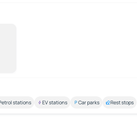
Petrol stations
EV stations
Car parks
Rest stops