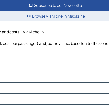
Subscribe to our Newsletter
Browse ViaMichelin Magazine
me and costs – ViaMichelin
uel, cost per passenger) and journey time, based on traffic cond