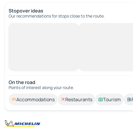
Stopover ideas
Our recommendations for stops close to the route.
On the road
Points of interest along your route.
Accommodations
Restaurants
Tourism