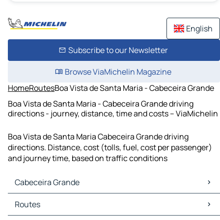
English
Subscribe to our Newsletter
Browse ViaMichelin Magazine
Home
Routes
Boa Vista de Santa Maria - Cabeceira Grande
Boa Vista de Santa Maria - Cabeceira Grande driving
directions - journey, distance, time and costs – ViaMichelin
Boa Vista de Santa Maria Cabeceira Grande driving
directions. Distance, cost (tolls, fuel, cost per passenger)
and journey time, based on traffic conditions
Cabeceira Grande
Cabeceira Grande Maps
Routes
Cabeceira Grande Traffic