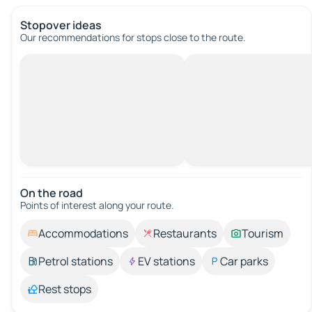
Stopover ideas
Our recommendations for stops close to the route.
On the road
Points of interest along your route.
Accommodations
Restaurants
Tourism
Petrol stations
EV stations
Car parks
Rest stops