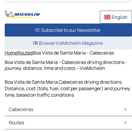
English
Subscribe to our Newsletter
Browse ViaMichelin Magazine
Home
Routes
Boa Vista de Santa Maria - Cabeceiras
Boa Vista de Santa Maria - Cabeceiras driving directions -
journey, distance, time and costs – ViaMichelin
Boa Vista de Santa Maria Cabeceiras driving directions.
Distance, cost (tolls, fuel, cost per passenger) and journey
time, based on traffic conditions
Cabeceiras
Cabeceiras Maps
Routes
Cabeceiras Traffic