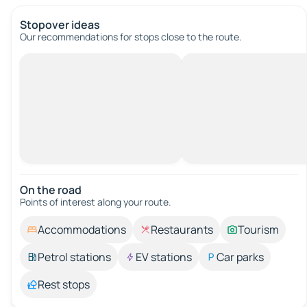
Stopover ideas
Our recommendations for stops close to the route.
On the road
Points of interest along your route.
Accommodations
Restaurants
Tourism
Petrol stations
EV stations
Car parks
Rest stops